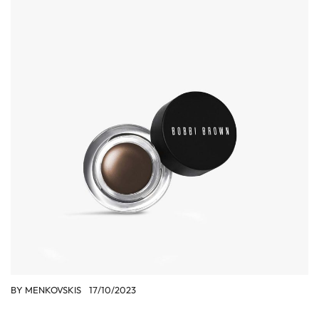
BY
MENKOVSKIS
17/10/2023