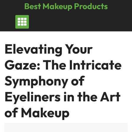
Skip
Best Makeup Products
to
content
Elevating Your
Gaze: The Intricate
Symphony of
Eyeliners in the Art
of Makeup