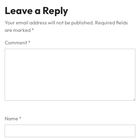
Leave a Reply
Your email address will not be published.
Required fields
are marked
*
Comment
*
Name
*