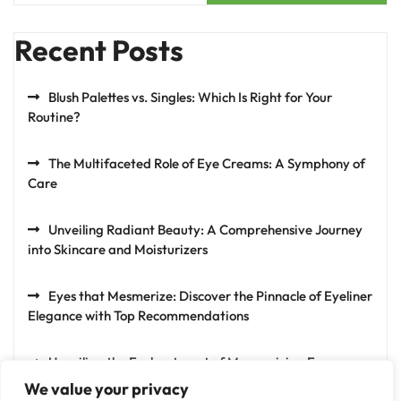
Recent Posts
Blush Palettes vs. Singles: Which Is Right for Your
Routine?
The Multifaceted Role of Eye Creams: A Symphony of
Care
Unveiling Radiant Beauty: A Comprehensive Journey
into Skincare and Moisturizers
Eyes that Mesmerize: Discover the Pinnacle of Eyeliner
Elegance with Top Recommendations
Unveiling the Enchantment of Mesmerizing Eyes:
Exploring the Artistry of Eyeshadows
We value your privacy