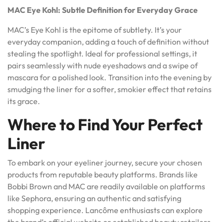
MAC Eye Kohl: Subtle Definition for Everyday Grace
MAC’s Eye Kohl is the epitome of subtlety. It’s your
everyday companion, adding a touch of definition without
stealing the spotlight. Ideal for professional settings, it
pairs seamlessly with nude eyeshadows and a swipe of
mascara for a polished look. Transition into the evening by
smudging the liner for a softer, smokier effect that retains
its grace.
Where to Find Your Perfect
Liner
To embark on your eyeliner journey, secure your chosen
products from reputable beauty platforms. Brands like
Bobbi Brown and MAC are readily available on platforms
like Sephora, ensuring an authentic and satisfying
shopping experience. Lancôme enthusiasts can explore
the brand’s official website or established beauty retailers.