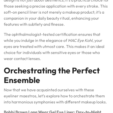
those seeking a precise application with every stroke. This
soft-on pencil liner is not merely a makeup product; it’s a
companion in your daily beauty ritual, enhancing your
features with subtlety and finesse.
The ophthalmologist-tested certification ensures that
while you indulge in the elegance of
MAC Eye Kohl
, your
eyes are treated with utmost care. This makes it an ideal
choice for individuals with sensitive eyes or those who
wear contact lenses.
Orchestrating the Perfect
Ensemble
Now that we have acquainted ourselves with these
eyeliner maestros, let’s explore how to orchestrate them
into harmonious symphonies with different makeup looks.
Bobbi Brown Long Wear Gel Eye Liner: Day-to-Night