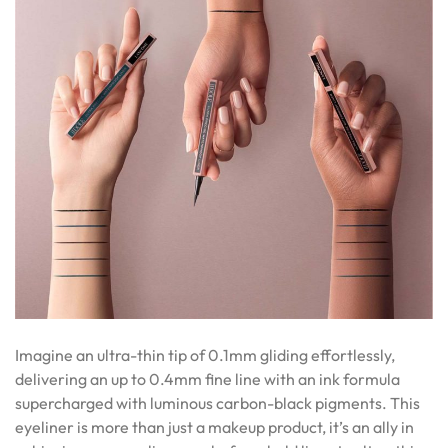
Imagine an ultra-thin tip of 0.1mm gliding effortlessly,
delivering an up to 0.4mm fine line with an ink formula
supercharged with luminous carbon-black pigments. This
eyeliner is more than just a makeup product, it’s an ally in