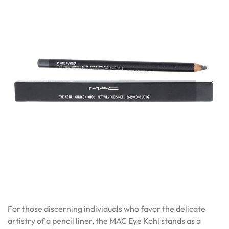
For those discerning individuals who favor the delicate
artistry of a pencil liner, the MAC Eye Kohl stands as a