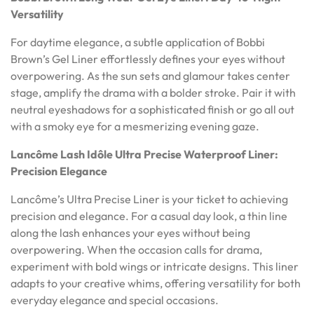
Versatility
For daytime elegance, a subtle application of Bobbi
Brown’s Gel Liner effortlessly defines your eyes without
overpowering. As the sun sets and glamour takes center
stage, amplify the drama with a bolder stroke. Pair it with
neutral eyeshadows for a sophisticated finish or go all out
with a smoky eye for a mesmerizing evening gaze.
Lancôme Lash Idôle Ultra Precise Waterproof Liner:
Precision Elegance
Lancôme’s Ultra Precise Liner is your ticket to achieving
precision and elegance. For a casual day look, a thin line
along the lash enhances your eyes without being
overpowering. When the occasion calls for drama,
experiment with bold wings or intricate designs. This liner
adapts to your creative whims, offering versatility for both
everyday elegance and special occasions.