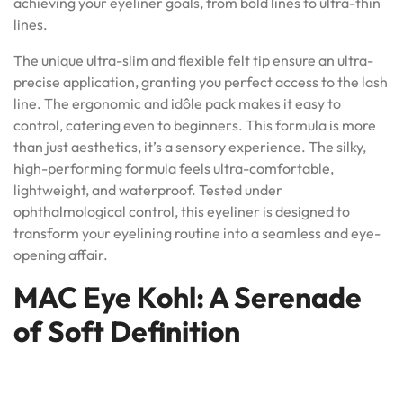
achieving your eyeliner goals, from bold lines to ultra-thin
lines.
The unique ultra-slim and flexible felt tip ensure an ultra-
precise application, granting you perfect access to the lash
line. The ergonomic and idôle pack makes it easy to
control, catering even to beginners. This formula is more
than just aesthetics, it’s a sensory experience. The silky,
high-performing formula feels ultra-comfortable,
lightweight, and waterproof. Tested under
ophthalmological control, this eyeliner is designed to
transform your eyelining routine into a seamless and eye-
opening affair.
MAC Eye Kohl: A Serenade
of Soft Definition