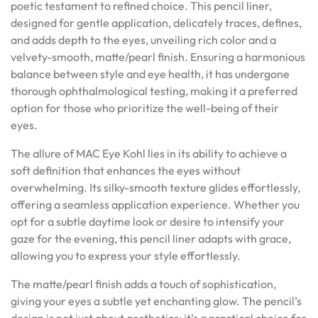
poetic testament to refined choice. This pencil liner,
designed for gentle application, delicately traces, defines,
and adds depth to the eyes, unveiling rich color and a
velvety-smooth, matte/pearl finish. Ensuring a harmonious
balance between style and eye health, it has undergone
thorough ophthalmological testing, making it a preferred
option for those who prioritize the well-being of their
eyes.
The allure of MAC Eye Kohl lies in its ability to achieve a
soft definition that enhances the eyes without
overwhelming. Its silky-smooth texture glides effortlessly,
offering a seamless application experience. Whether you
opt for a subtle daytime look or desire to intensify your
gaze for the evening, this pencil liner adapts with grace,
allowing you to express your style effortlessly.
The matte/pearl finish adds a touch of sophistication,
giving your eyes a subtle yet enchanting glow. The pencil’s
design is not just about aesthetics; it’s a practical choice for