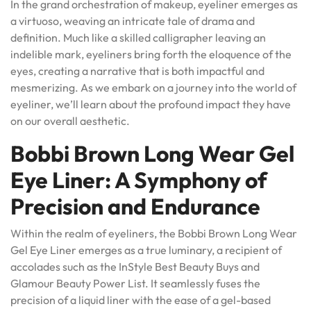
In the grand orchestration of makeup, eyeliner emerges as
a virtuoso, weaving an intricate tale of drama and
definition. Much like a skilled calligrapher leaving an
indelible mark, eyeliners bring forth the eloquence of the
eyes, creating a narrative that is both impactful and
mesmerizing. As we embark on a journey into the world of
eyeliner, we’ll learn about the profound impact they have
on our overall aesthetic.
Bobbi Brown Long Wear Gel
Eye Liner: A Symphony of
Precision and Endurance
Within the realm of eyeliners, the Bobbi Brown Long Wear
Gel Eye Liner emerges as a true luminary, a recipient of
accolades such as the InStyle Best Beauty Buys and
Glamour Beauty Power List. It seamlessly fuses the
precision of a liquid liner with the ease of a gel-based