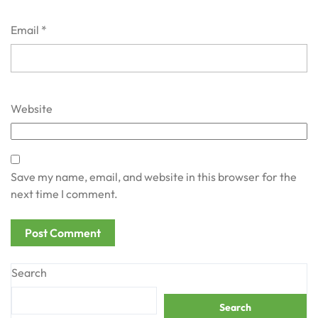
Email
*
Website
Save my name, email, and website in this browser for the
next time I comment.
Search
Search