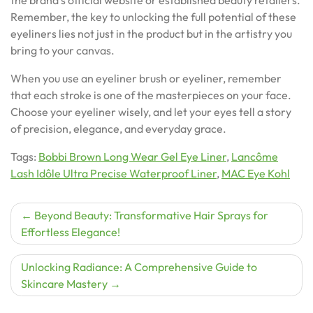
Remember, the key to unlocking the full potential of these
eyeliners lies not just in the product but in the artistry you
bring to your canvas.
When you use an eyeliner brush or eyeliner, remember
that each stroke is one of the masterpieces on your face.
Choose your eyeliner wisely, and let your eyes tell a story
of precision, elegance, and everyday grace.
Tags:
Bobbi Brown Long Wear Gel Eye Liner
,
Lancôme
Lash Idôle Ultra Precise Waterproof Liner
,
MAC Eye Kohl
Post
Beyond Beauty: Transformative Hair Sprays for
Effortless Elegance!
navigation
Unlocking Radiance: A Comprehensive Guide to
Skincare Mastery