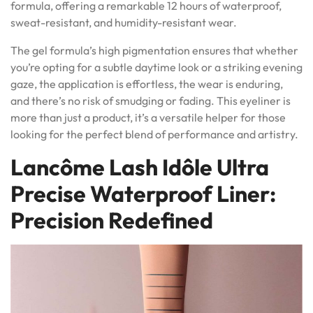
formula, offering a remarkable 12 hours of waterproof,
sweat-resistant, and humidity-resistant wear.
The gel formula’s high pigmentation ensures that whether
you’re opting for a subtle daytime look or a striking evening
gaze, the application is effortless, the wear is enduring,
and there’s no risk of smudging or fading. This eyeliner is
more than just a product, it’s a versatile helper for those
looking for the perfect blend of performance and artistry.
Lancôme Lash Idôle Ultra
Precise Waterproof Liner:
Precision Redefined