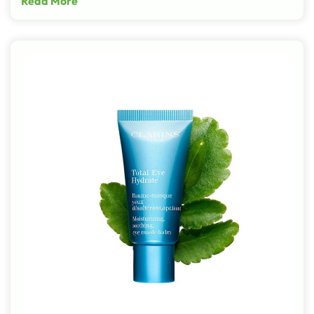
Read More