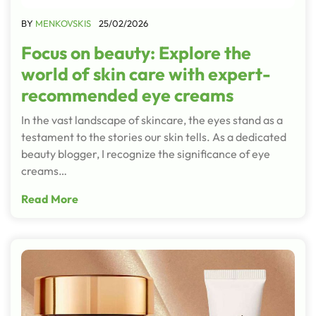
BY
MENKOVSKIS
25/02/2026
Focus on beauty: Explore the
world of skin care with expert-
recommended eye creams
In the vast landscape of skincare, the eyes stand as a
testament to the stories our skin tells. As a dedicated
beauty blogger, I recognize the significance of eye
creams…
Read More