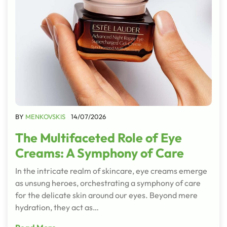
BY
MENKOVSKIS
14/07/2026
The Multifaceted Role of Eye
Creams: A Symphony of Care
In the intricate realm of skincare, eye creams emerge
as unsung heroes, orchestrating a symphony of care
for the delicate skin around our eyes. Beyond mere
hydration, they act as…