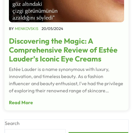
BY
MENKOVSKIS
20/05/2024
Discovering the Magic: A
Comprehensive Review of Estée
Lauder’s Iconic Eye Creams
Estée Lauder is a name synonymous with luxury,
innovation, and timeless beauty. As a fashion
influencer and beauty enthusiast, I've had the privilege
of exploring their renowned range of skincare…
Read More
Search