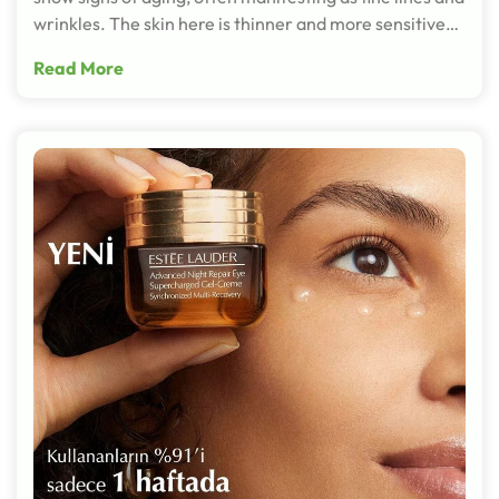
wrinkles. The skin here is thinner and more sensitive…
Read More