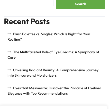
Search
Recent Posts
Blush Palettes vs. Singles: Which Is Right for Your
Routine?
The Multifaceted Role of Eye Creams: A Symphony of
Care
Unveiling Radiant Beauty: A Comprehensive Journey
into Skincare and Moisturizers
Eyes that Mesmerize: Discover the Pinnacle of Eyeliner
Elegance with Top Recommendations
Unveiling the Enchantment of Mesmerizing Eyes: