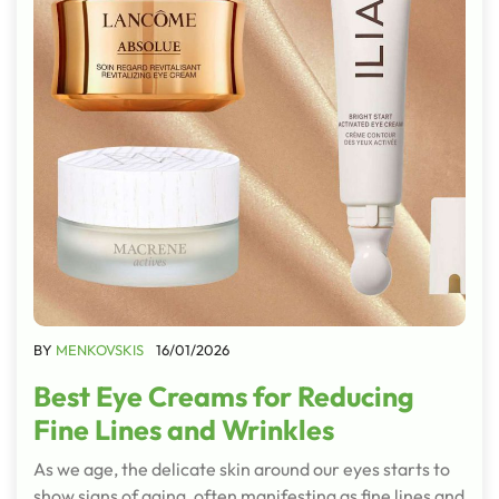
BY
MENKOVSKIS
16/01/2026
Best Eye Creams for Reducing
Fine Lines and Wrinkles
As we age, the delicate skin around our eyes starts to
show signs of aging, often manifesting as fine lines and