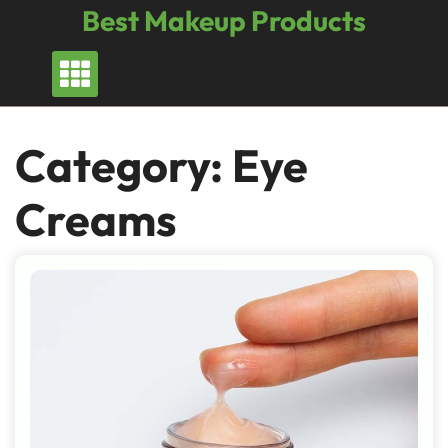
Skip
Best Makeup Products
to
content
Category:
Eye
Creams