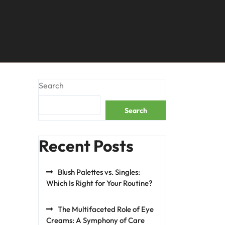
Search
Search
Recent Posts
Blush Palettes vs. Singles:
Which Is Right for Your Routine?
The Multifaceted Role of Eye
Creams: A Symphony of Care