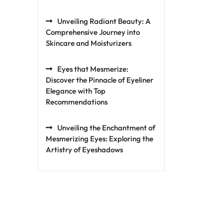
Unveiling Radiant Beauty: A
Comprehensive Journey into
Skincare and Moisturizers
Eyes that Mesmerize:
Discover the Pinnacle of Eyeliner
Elegance with Top
Recommendations
Unveiling the Enchantment of
Mesmerizing Eyes: Exploring the
Artistry of Eyeshadows