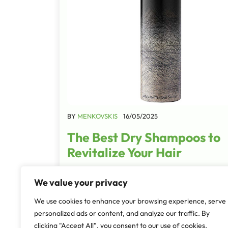
BY
MENKOVSKIS
16/05/2025
The Best Dry Shampoos to
Revitalize Your Hair
There are some mornings when I wake up, lo
We value your privacy
my hair, and immediately think, "How did I sl
that?" Whether it’s the unfortunate afterma
We use cookies to enhance your browsing experience, serve
tossing and turning…
personalized ads or content, and analyze our traffic. By
clicking "Accept All", you consent to our use of cookies.
Read More