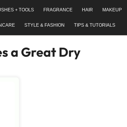
SHES + TOOLS
FRAGRANCE
HAIR
MAKEUP
INCARE
STYLE & FASHION
TIPS & TUTORIALS
s a Great Dry