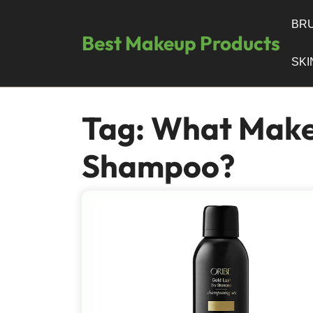
Skip
to
BRU
Best Makeup Products
content
SK
Tag:
What Make
Shampoo?