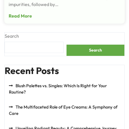
impurities, followed by…
Read More
Search
Search
Recent Posts
Blush Palettes vs. Singles: Which Is Right for Your
Routine?
The Multifaceted Role of Eye Creams: A Symphony of
Care
Unveiling Radiant Beauty: A Comprehensive Journey