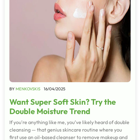
BY
MENKOVSKIS
16/04/2025
Want Super Soft Skin? Try the
Double Moisture Trend
If you're anything like me, you’ve likely heard of double
cleansing — that genius skincare routine where you
first use an oil-based cleanser to remove makeup and