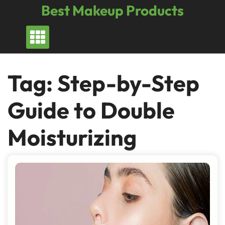
Skip
Best Makeup Products
to
content
Tag:
Step-by-Step
Guide to Double
Moisturizing