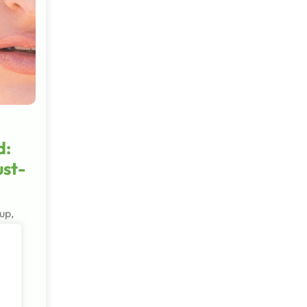
d:
ust-
up,
nd