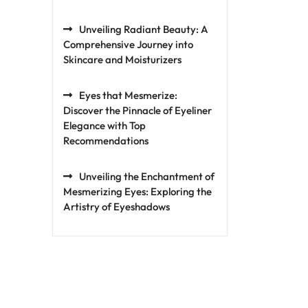
Unveiling Radiant Beauty: A
Comprehensive Journey into
Skincare and Moisturizers
Eyes that Mesmerize:
Discover the Pinnacle of Eyeliner
Elegance with Top
Recommendations
Unveiling the Enchantment of
Mesmerizing Eyes: Exploring the
Artistry of Eyeshadows