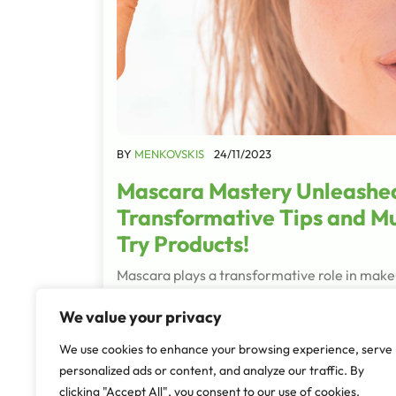
BY
MENKOVSKIS
24/11/2023
Mascara Mastery Unleashe
Transformative Tips and M
Try Products!
Mascara plays a transformative role in make
defining the eyes and enhancing the overall
We value your privacy
appearance. They are the final brushstroke,
enhancing the natural beauty of your eyes a
We use cookies to enhance your browsing experience, serve
adding depth,…
personalized ads or content, and analyze our traffic. By
clicking "Accept All", you consent to our use of cookies.
Read More