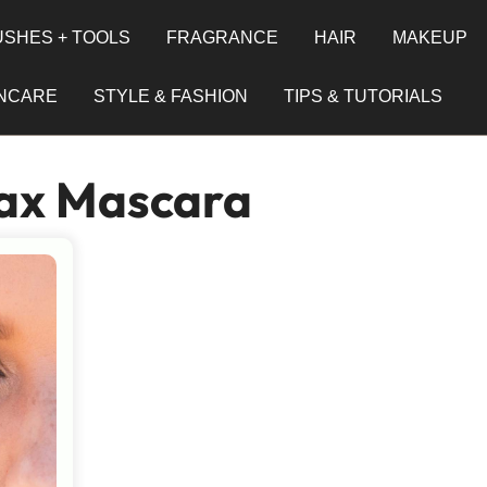
SHES + TOOLS
FRAGRANCE
HAIR
MAKEUP
INCARE
STYLE & FASHION
TIPS & TUTORIALS
ax Mascara