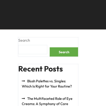
Search
Search
Recent Posts
Blush Palettes vs. Singles:
Which Is Right for Your Routine?
The Multifaceted Role of Eye
Creams: A Symphony of Care