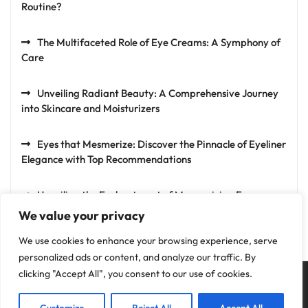
Routine?
The Multifaceted Role of Eye Creams: A Symphony of
Care
Unveiling Radiant Beauty: A Comprehensive Journey
into Skincare and Moisturizers
Eyes that Mesmerize: Discover the Pinnacle of Eyeliner
Elegance with Top Recommendations
Unveiling the Enchantment of Mesmerizing Eyes:
Exploring the Artistry of Eyeshadows
We value your privacy
We use cookies to enhance your browsing experience, serve
personalized ads or content, and analyze our traffic. By
clicking "Accept All", you consent to our use of cookies.
Privacy Policy
Terms and Conditions