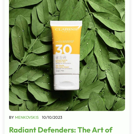
BY
MENKOVSKIS
10/10/2023
Radiant Defenders: The Art of