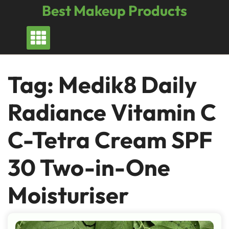
Skip
Best Makeup Products
to
content
Tag:
Medik8 Daily
Radiance Vitamin C
C-Tetra Cream SPF
30 Two-in-One
Moisturiser