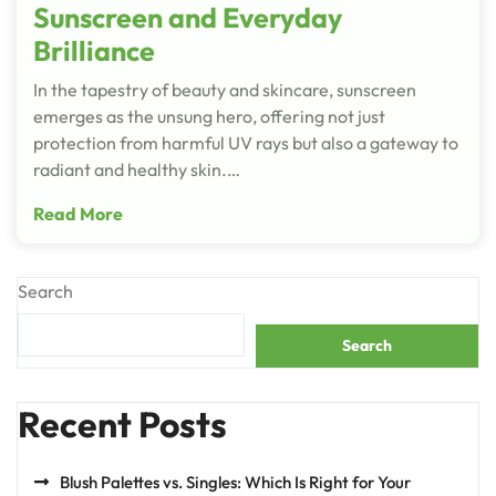
Sunscreen and Everyday
Brilliance
In the tapestry of beauty and skincare, sunscreen
emerges as the unsung hero, offering not just
protection from harmful UV rays but also a gateway to
radiant and healthy skin.…
Read More
Search
Search
Recent Posts
Blush Palettes vs. Singles: Which Is Right for Your