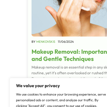
BY
MENKOVSKIS
11/06/2024
Makeup Removal: Importan
and Gentle Techniques
Makeup removal is an essential step in any s
routine, yet it's often overlooked or rushed 
Properly removing makeup at the end of the 
crucial for maintaining…
We value your privacy
Read More
We use cookies to enhance your browsing experience, serve
personalized ads or content, and analyze our traffic. By
clicking "Accept All", you consent to our use of cookies.