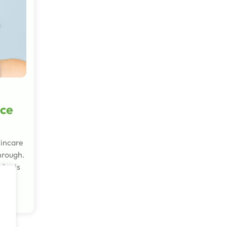
ce
kincare
through.
day is