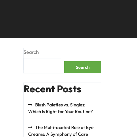
Search
Search
Recent Posts
Blush Palettes vs. Singles:
Which Is Right for Your Routine?
The Multifaceted Role of Eye
Creams: A Symphony of Care