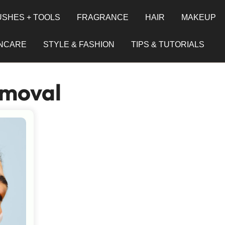
SHES + TOOLS
FRAGRANCE
HAIR
MAKEUP
INCARE
STYLE & FASHION
TIPS & TUTORIALS
moval