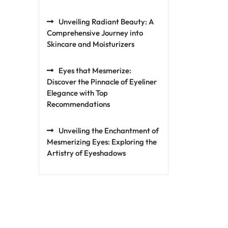
Unveiling Radiant Beauty: A
Comprehensive Journey into
Skincare and Moisturizers
Eyes that Mesmerize:
Discover the Pinnacle of Eyeliner
Elegance with Top
Recommendations
Unveiling the Enchantment of
Mesmerizing Eyes: Exploring the
Artistry of Eyeshadows