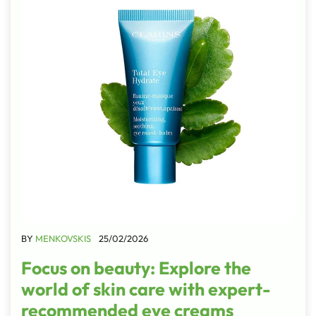
BY
MENKOVSKIS
25/02/2026
Focus on beauty: Explore the
world of skin care with expert-
recommended eye creams