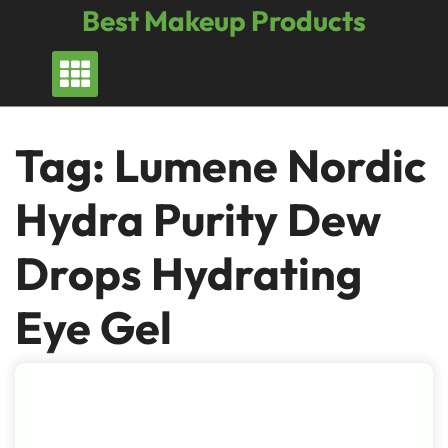
Skip
Best Makeup Products
to
content
Tag:
Lumene Nordic
Hydra Purity Dew
Drops Hydrating
Eye Gel