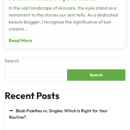
In the vast landscape of skincare, the eyes stand as a
testament to the stories our skin tells. As a dedicated
beauty blogger, I recognize the significance of eye
creams…
Read More
Search
Search
Recent Posts
Blush Palettes vs. Singles: Which Is Right for Your
Routine?