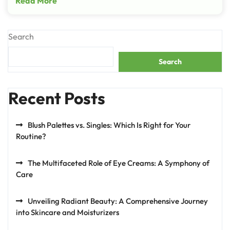
Read More
Search
Search
Recent Posts
Blush Palettes vs. Singles: Which Is Right for Your
Routine?
The Multifaceted Role of Eye Creams: A Symphony of
Care
Unveiling Radiant Beauty: A Comprehensive Journey
into Skincare and Moisturizers