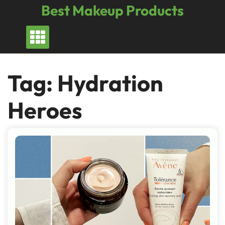
Skip
Best Makeup Products
to
content
Tag:
Hydration
Heroes