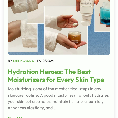
BY
MENKOVSKIS
17/12/2024
Hydration Heroes: The Best
Moisturizers for Every Skin Type
Moisturizing is one of the most critical steps in any
skincare routine. A good moisturizer not only hydrates
your skin but also helps maintain its natural barrier,
enhances elasticity, and…