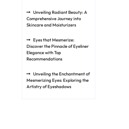
Unveiling Radiant Beauty: A
Comprehensive Journey into
Skincare and Moisturizers
Eyes that Mesmerize:
Discover the Pinnacle of Eyeliner
Elegance with Top
Recommendations
Unveiling the Enchantment of
Mesmerizing Eyes: Exploring the
Artistry of Eyeshadows