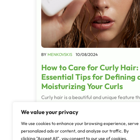
BY
MENKOVSKIS
10/08/2024
How to Care for Curly Hair:
Essential Tips for Defining
Moisturizing Your Curls
Curly hair is a beautiful and unique feature t
deserves special care and attention. Whethe
We value your privacy
have tight ringlets, loose waves, or anything 
between, understanding how to manage an
We use cookies to enhance your browsing experience, serve
personalized ads or content, and analyze our traffic. By
Read More
clicking "Accept All", you consent to our use of cookies.