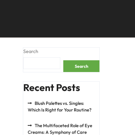
Search
Search
Recent Posts
Blush Palettes vs. Singles:
Which Is Right for Your Routine?
The Multifaceted Role of Eye
Creams: A Symphony of Care