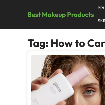
Skip
to
BRU
Best Makeup Products
content
SK
Tag:
How to Car