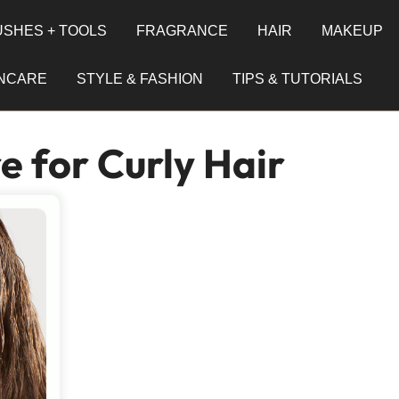
SHES + TOOLS
FRAGRANCE
HAIR
MAKEUP
INCARE
STYLE & FASHION
TIPS & TUTORIALS
e for Curly Hair