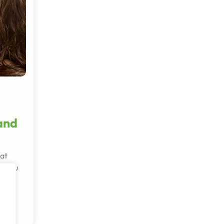
 and
hat
r you
in
d…