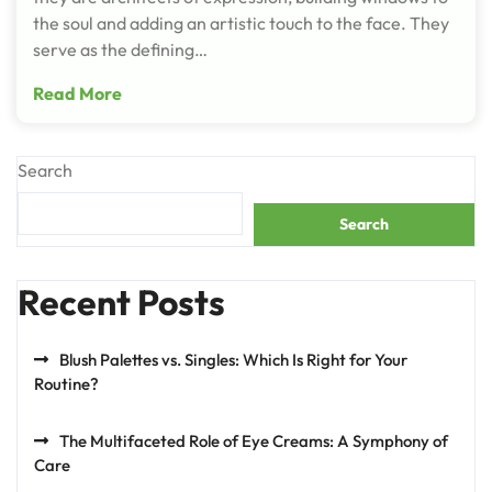
the soul and adding an artistic touch to the face. They
serve as the defining…
Read More
Search
Search
Recent Posts
Blush Palettes vs. Singles: Which Is Right for Your
Routine?
The Multifaceted Role of Eye Creams: A Symphony of
Care