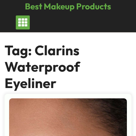
Skip
Best Makeup Products
to
content
Tag:
Clarins
Waterproof
Eyeliner