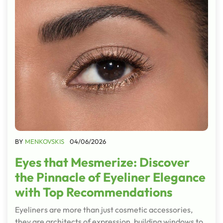
BY
MENKOVSKIS
04/06/2026
Eyes that Mesmerize: Discover
the Pinnacle of Eyeliner Elegance
with Top Recommendations
Eyeliners are more than just cosmetic accessories,
they are architects of expression, building windows to