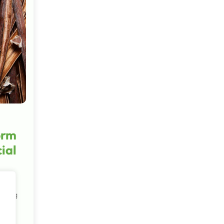
orm
ial
 being
ts