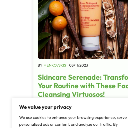
BY
MENKOVSKIS
03/11/2023
Skincare Serenade: Transf
Your Routine with These Fac
Cleansing Virtuosos!
Embarking on a journey of skincare is akin to
We value your privacy
crafting a masterpiece, with the first stroke
We use cookies to enhance your browsing experience, serve
the choice of a facial cleanser. These produc
personalized ads or content, and analyze our traffic. By
serve as architects, sculptors, and…