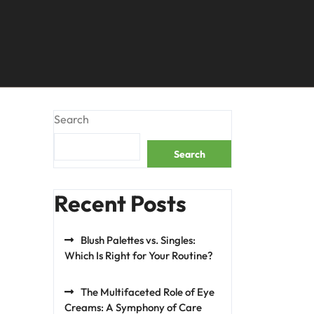
Search
Search
Recent Posts
Blush Palettes vs. Singles:
Which Is Right for Your Routine?
The Multifaceted Role of Eye
Creams: A Symphony of Care