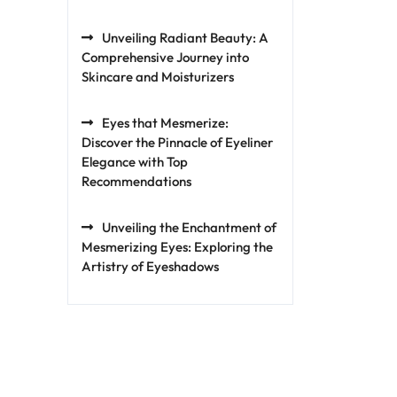
Unveiling Radiant Beauty: A
Comprehensive Journey into
Skincare and Moisturizers
Eyes that Mesmerize:
Discover the Pinnacle of Eyeliner
Elegance with Top
Recommendations
Unveiling the Enchantment of
Mesmerizing Eyes: Exploring the
Artistry of Eyeshadows