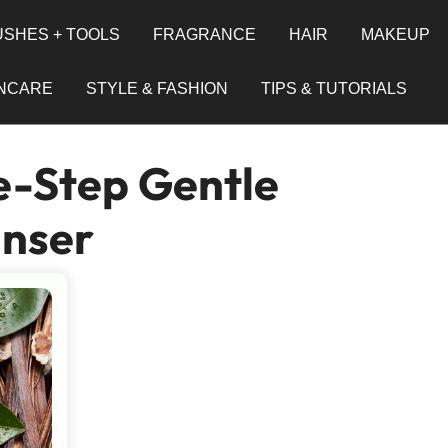
SHES + TOOLS
FRAGRANCE
HAIR
MAKEUP
INCARE
STYLE & FASHION
TIPS & TUTORIALS
e-Step Gentle
anser