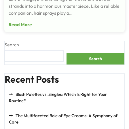
strands into a harmonious masterpiece. Like a reliable
companion, hair sprays play a…
Read More
Search
Search
Recent Posts
Blush Palettes vs. Singles: Which Is Right for Your
Routine?
The Multifaceted Role of Eye Creams: A Symphony of
Care