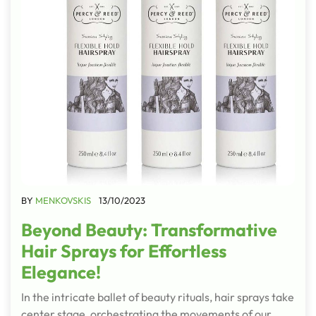
BY
MENKOVSKIS
13/10/2023
Beyond Beauty: Transformative
Hair Sprays for Effortless
Elegance!
In the intricate ballet of beauty rituals, hair sprays take
center stage, orchestrating the movements of our