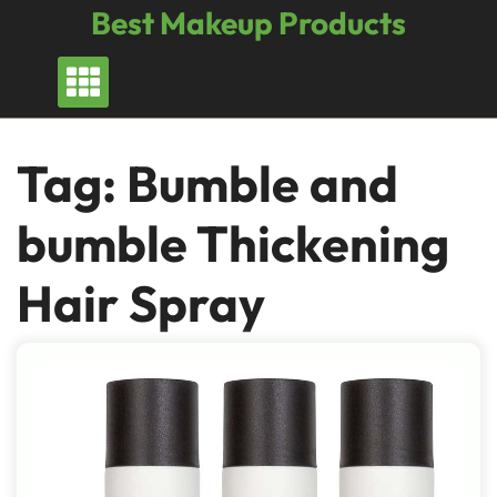
Skip
Best Makeup Products
to
content
Tag:
Bumble and
bumble Thickening
Hair Spray