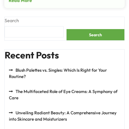
Read More
Search
Search
Recent Posts
Blush Palettes vs. Singles: Which Is Right for Your
Routine?
The Multifaceted Role of Eye Creams: A Symphony of
Care
Unveiling Radiant Beauty: A Comprehensive Journey
into Skincare and Moisturizers