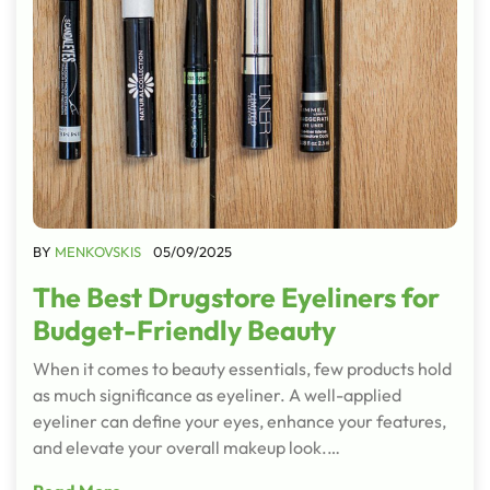
BY
MENKOVSKIS
05/09/2025
The Best Drugstore Eyeliners for
Budget-Friendly Beauty
When it comes to beauty essentials, few products hold
as much significance as eyeliner. A well-applied
eyeliner can define your eyes, enhance your features,
and elevate your overall makeup look.…