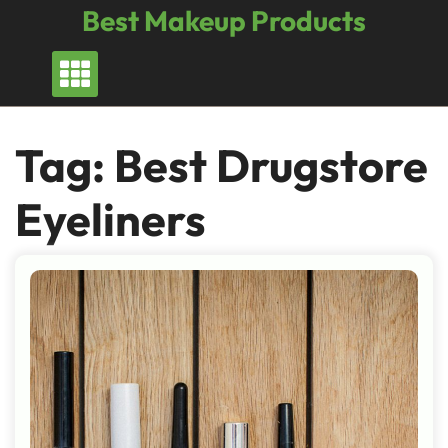
Skip
Best Makeup Products
to
content
Tag:
Best Drugstore
Eyeliners