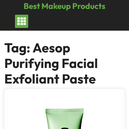
Skip
Best Makeup Products
to
content
Tag:
Aesop
Purifying Facial
Exfoliant Paste