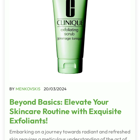
BY
MENKOVSKIS
20/03/2024
Beyond Basics: Elevate Your
Skincare Routine with Exquisite
Exfoliants!
Embarking on a journey towards radiant and refreshed
skin requires a meticulous understanding of the art of