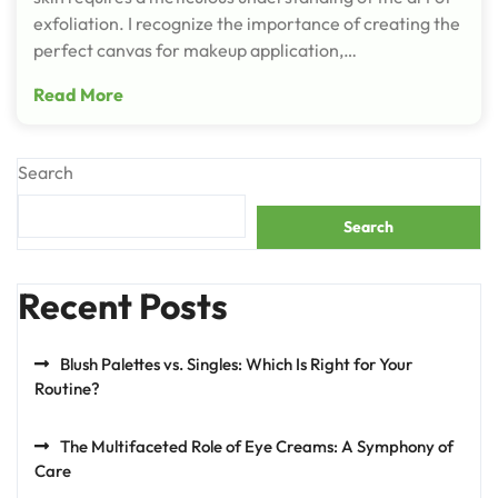
exfoliation. I recognize the importance of creating the
perfect canvas for makeup application,…
Read More
Search
Search
Recent Posts
Blush Palettes vs. Singles: Which Is Right for Your
Routine?
The Multifaceted Role of Eye Creams: A Symphony of
Care